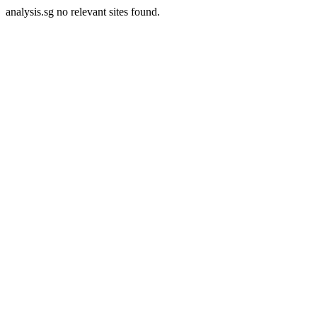
analysis.sg no relevant sites found.