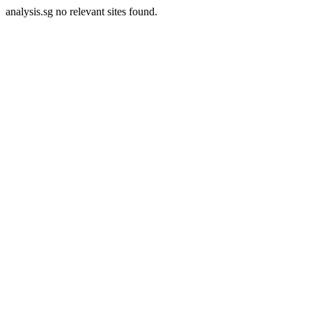
analysis.sg no relevant sites found.