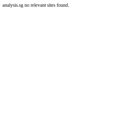
analysis.sg no relevant sites found.