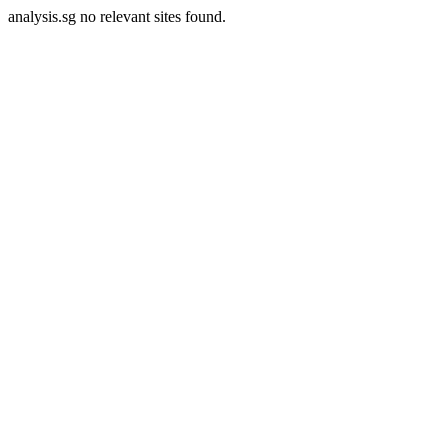
analysis.sg no relevant sites found.