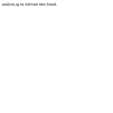
analysis.sg no relevant sites found.