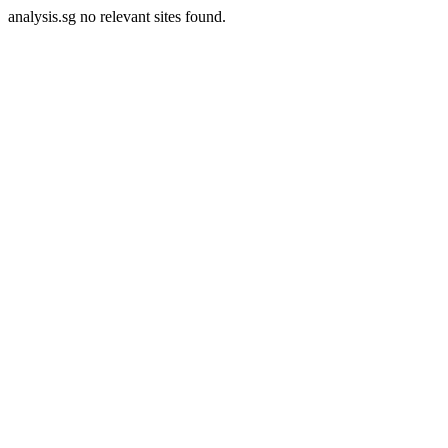
analysis.sg no relevant sites found.