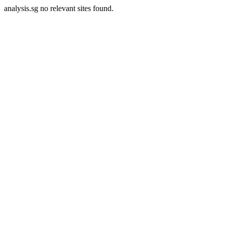
analysis.sg no relevant sites found.