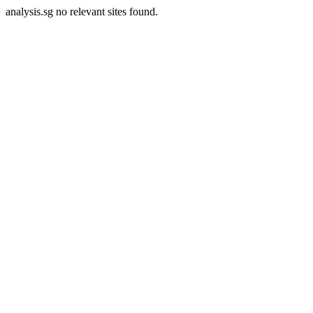
analysis.sg no relevant sites found.