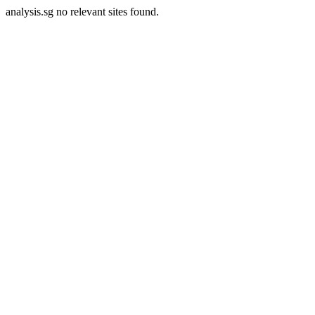
analysis.sg no relevant sites found.