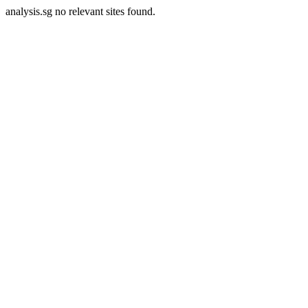
analysis.sg no relevant sites found.